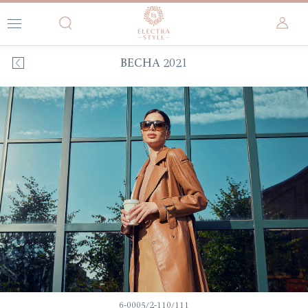
ВЕСНА 2021
6-0005/2-110/111