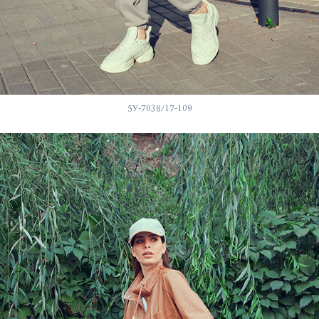
5У-7038/17-109