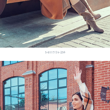
5-8117/3т-256