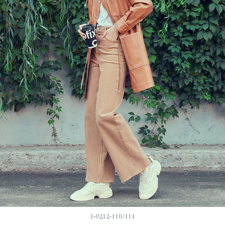
3-0212-110/111