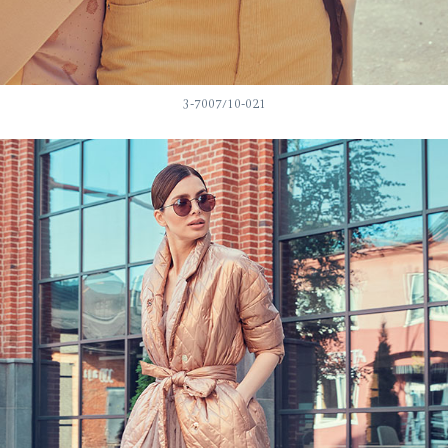
3-7007/10-021