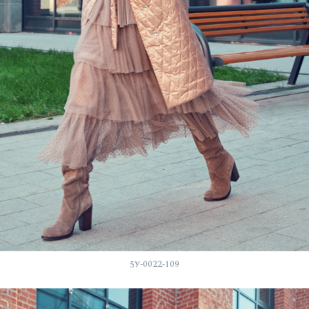
5У-0022-109