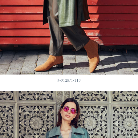
5-0128/1-110