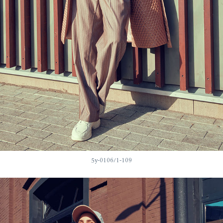
5у-0106/1-109