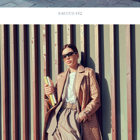
5-8117/3-102