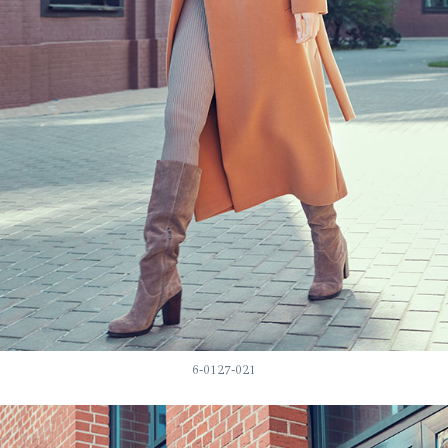
6-0127-021