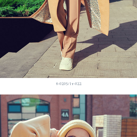
6-0205/1т-022