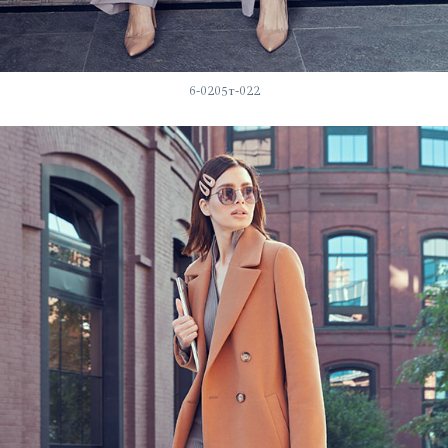
6-0205т-022